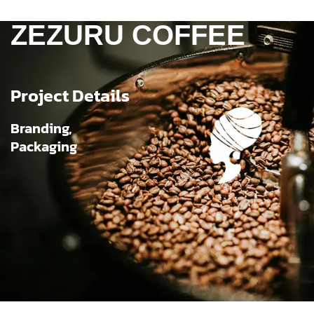
ZEZURU COFFEE
Project Details
Branding,
Packaging