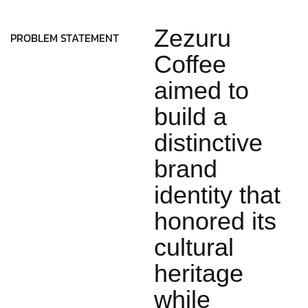
Zezuru
PROBLEM STATEMENT
Coffee
aimed to
build a
distinctive
brand
identity that
honored its
cultural
heritage
while