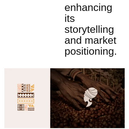
enhancing
its
storytelling
and market
positioning.