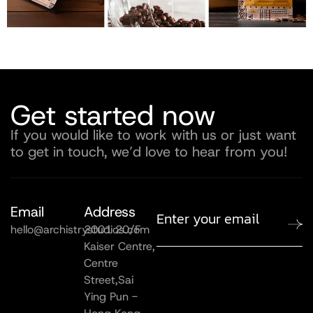
Get started now
If you would like to work with us or just want
to get in touch, we’d love to hear from you!
Email
Address
hello@archistrystudios.com
2001 20/F
Kaiser Centre,
Centre
Street,Sai
Ying Pun -