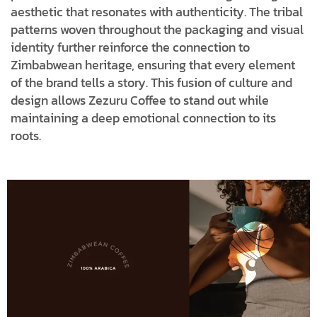
aesthetic that resonates with authenticity. The tribal
patterns woven throughout the packaging and visual
identity further reinforce the connection to
Zimbabwean heritage, ensuring that every element
of the brand tells a story. This fusion of culture and
design allows Zezuru Coffee to stand out while
maintaining a deep emotional connection to its
roots.