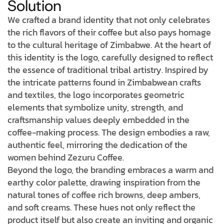
Solution
We crafted a brand identity that not only celebrates
the rich flavors of their coffee but also pays homage
to the cultural heritage of Zimbabwe. At the heart of
this identity is the logo, carefully designed to reflect
the essence of traditional tribal artistry. Inspired by
the intricate patterns found in Zimbabwean crafts
and textiles, the logo incorporates geometric
elements that symbolize unity, strength, and
craftsmanship values deeply embedded in the
coffee-making process. The design embodies a raw,
authentic feel, mirroring the dedication of the
women behind Zezuru Coffee.
Beyond the logo, the branding embraces a warm and
earthy color palette, drawing inspiration from the
natural tones of coffee rich browns, deep ambers,
and soft creams. These hues not only reflect the
product itself but also create an inviting and organic